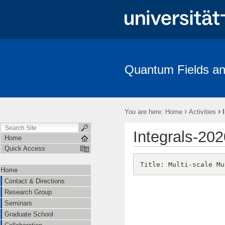
Quantum Fields an
Contact & Directions
Research Group
Seminars
Gradua
Amplitudes
›
›
You are here:
Home
Activities
Integrals-202
Home
Quick Access
Home
Contact & Directions
Research Group
Seminars
Graduate School