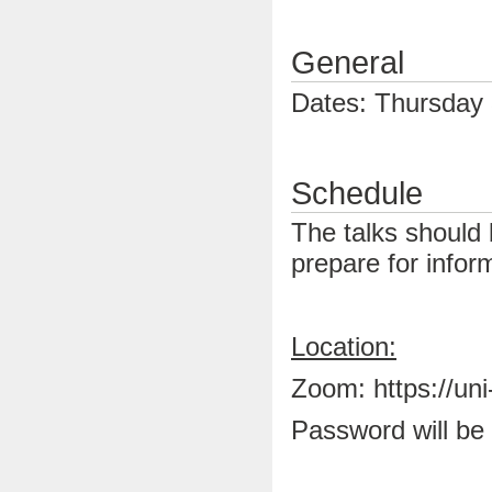
General
Dates: Thursday 
Schedule
The talks should 
prepare for infor
Location:
Zoom: https://un
Password will be 