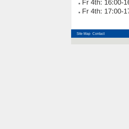
Fr 4th: 16:00-1
Fr 4th: 17:00-1
Site Map
Contact