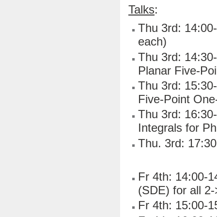
Talks
:
Thu 3rd: 14:00-
each)
Thu 3rd: 14:30
Planar Five-Po
Thu 3rd: 15:30-
Five-Point On
Thu 3rd: 16:30-
Integrals for 
Thu. 3rd: 17:30
Fr 4th: 14:00-1
(SDE) for all 2
Fr 4th: 15:00-