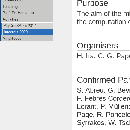
Collaboration
Purpose
Teaching
The aim of the mi
Prof. Dr. Harald Ita
Activities
the computation o
AlgGeoSAmp-2017
Integrals-2020
Amplitudes
Organisers
H. Ita, C. G. Pa
Confirmed Part
S. Abreu, G. Bev
F. Febres Cordero
Lorant, P. Müllen
Page, R. Poncele
Syrrakos, W. Ts