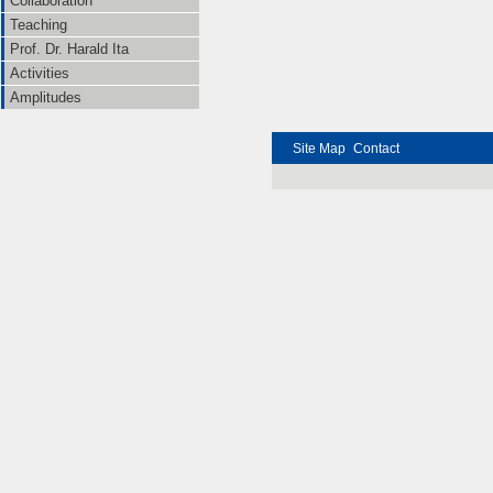
Collaboration
Teaching
Prof. Dr. Harald Ita
Activities
Amplitudes
Site Map
Contact