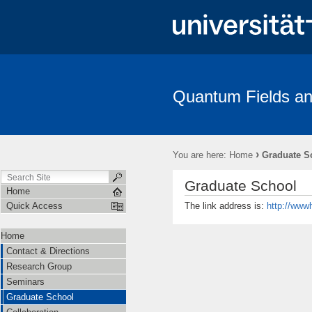
Quantum Fields an
Contact & Directions
Research Group
Seminars
Gradua
Amplitudes
›
You are here:
Home
Graduate S
Graduate School
Home
The link address is:
http://www
Quick Access
Home
Contact & Directions
Research Group
Seminars
Graduate School