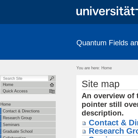
Quantum Fields an
Contact & Directions
Research Group
Seminars
Gradua
Amplitudes
You are here:
Home
Site map
Home
Quick Access
An overview of t
pointer still ov
Home
Contact & Directions
description.
Research Group
Contact & Di
Seminars
Research Gr
Graduate School