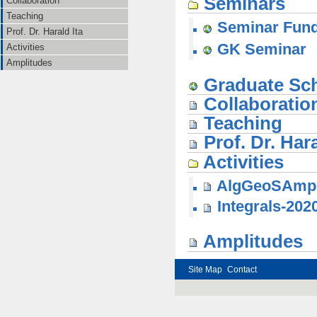
Seminars
Collaboration
Teaching
Seminar Funde
Prof. Dr. Harald Ita
GK Seminar
Activities
Amplitudes
Graduate Sc
Collaboratio
Teaching
Prof. Dr. Hara
Activities
AlgGeoSAmp
Integrals-202
Amplitudes
Site Map
Contact