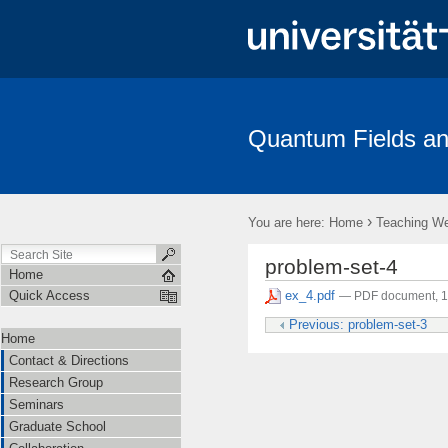
Quantum Fields an
Contact & Directions
Research Group
Seminars
Gradua
Amplitudes
›
You are here:
Home
Teaching W
problem-set-4
Home
ex_4.pdf
Quick Access
— PDF document, 
Previous: problem-set-3
Home
Contact & Directions
Research Group
Seminars
Graduate School