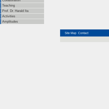
Collaboration
Teaching
Prof. Dr. Harald Ita
Activities
Amplitudes
Site Map
Contact