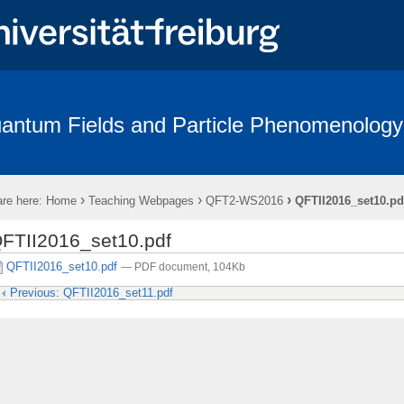
antum Fields and Particle Phenomenology
p
Seminars
Graduate School
Collaboration
Teaching
›
›
›
re here:
Home
Teaching Webpages
QFT2-WS2016
QFTII2016_set10.pd
FTII2016_set10.pdf
QFTII2016_set10.pdf
— PDF document, 104Kb
Previous: QFTII2016_set11.pdf