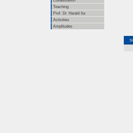
Collaboration
Teaching
Prof. Dr. Harald Ita
Activities
Amplitudes
Si