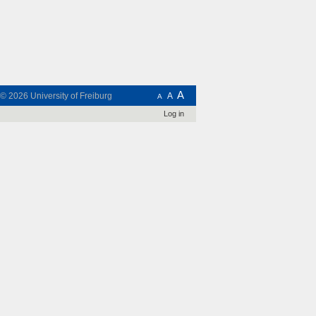
A
t © 2026
University of Freiburg
A
A
Log in