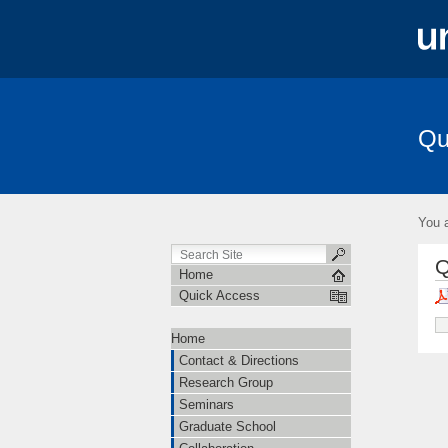
Qu
Contact & Directions
Research Grou
Amplitudes
You a
Q
Home
Quick Access
Home
Contact & Directions
Research Group
Seminars
Graduate School