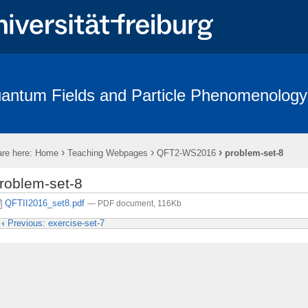
antum Fields and Particle Phenomenology
p
Seminars
Graduate School
Collaboration
Teaching
›
›
›
re here:
Home
Teaching Webpages
QFT2-WS2016
problem-set-8
roblem-set-8
QFTII2016_set8.pdf
— PDF document, 116Kb
Previous: exercise-set-7