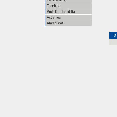
Collaboration
Teaching
Prof. Dr. Harald Ita
Activities
Amplitudes
Si