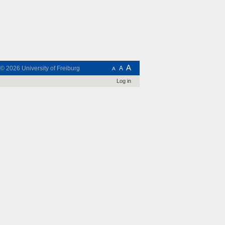
A
t © 2026
University of Freiburg
A
A
Log in