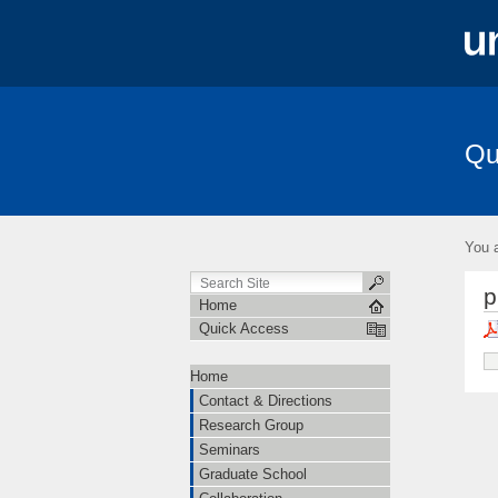
Qu
Contact & Directions
Research Grou
Amplitudes
You a
p
Home
Quick Access
Home
Contact & Directions
Research Group
Seminars
Graduate School